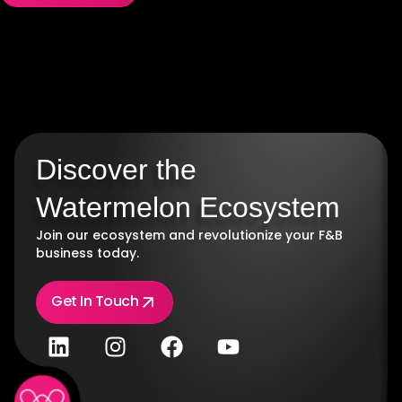
Discover the
Watermelon Ecosystem
Join our ecosystem and revolutionize your F&B
business today.
Get In Touch