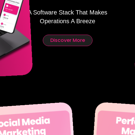
A Software Stack That Makes
Operations A Breeze
Discover More