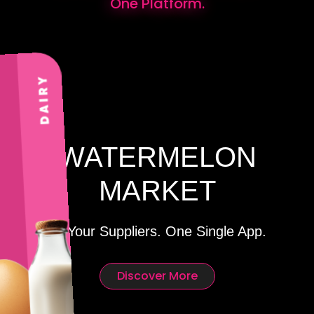
One Platform.
WATERMELON
MARKET
All Your Suppliers. One Single App.
Discover More