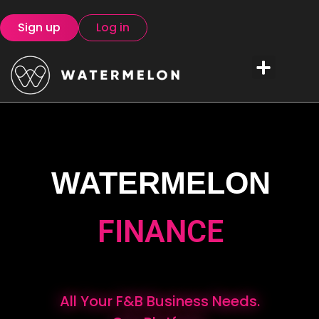
Sign up
Log in
WATERMELON
FINANCE
All Your F&B Business Needs.