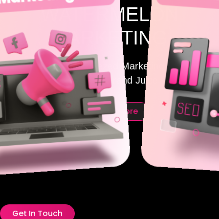
WATERMELON
MARKETING
Freshly Squeezed Marketing for
Maximum Brand Juice
Discover More
Get In Touch