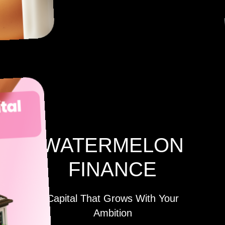
WATERMELON
FINANCE
Capital That Grows With Your
Ambition