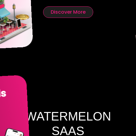
Discover More
WATERMELON
SAAS