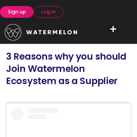
Sign up
Log in
3 Reasons why you should
Join Watermelon
Ecosystem as a Supplier