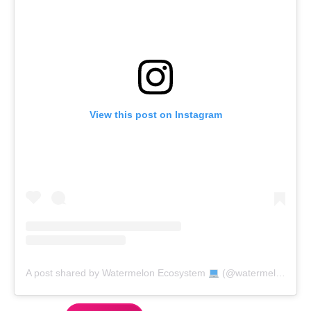
View this post on Instagram
A post shared by Watermelon Ecosystem
(@watermelon_market)