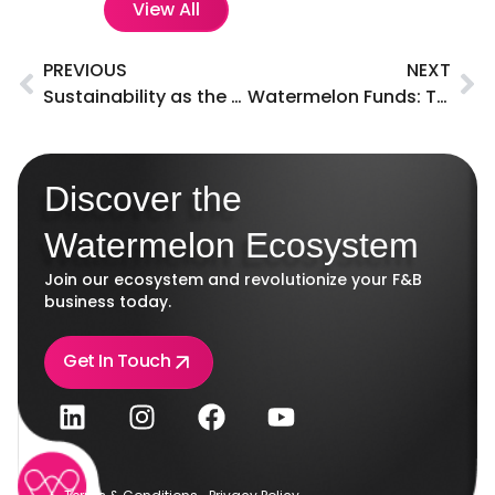
View All
PREVIOUS
NEXT
Sustainability as the key focus on in the F&B industry
Watermelon Funds: Tailored loan solutions for F&B businesses in the UAE.
Discover the
Watermelon Ecosystem
Join our ecosystem and revolutionize your F&B
business today.
Get In Touch